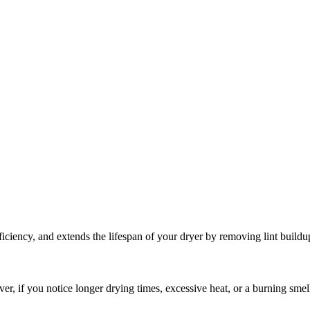
iciency, and extends the lifespan of your dryer by removing lint buildu
er, if you notice longer drying times, excessive heat, or a burning sme