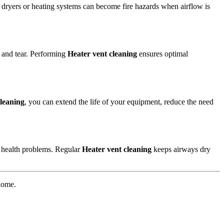
ke dryers or heating systems can become fire hazards when airflow is
r and tear. Performing
Heater vent cleaning
ensures optimal
cleaning
, you can extend the life of your equipment, reduce the need
 health problems. Regular
Heater vent cleaning
keeps airways dry
 home.