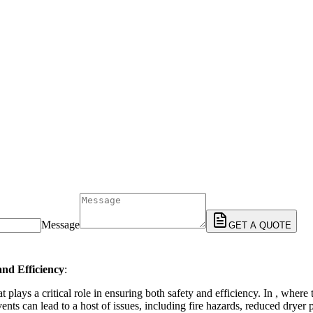
Message
GET A QUOTE
and Efficiency
:
plays a critical role in ensuring both safety and efficiency. In , where
ents can lead to a host of issues, including fire hazards, reduced dryer 