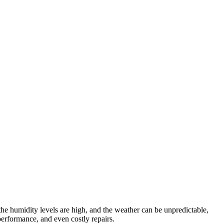
 the humidity levels are high, and the weather can be unpredictable,
performance, and even costly repairs.