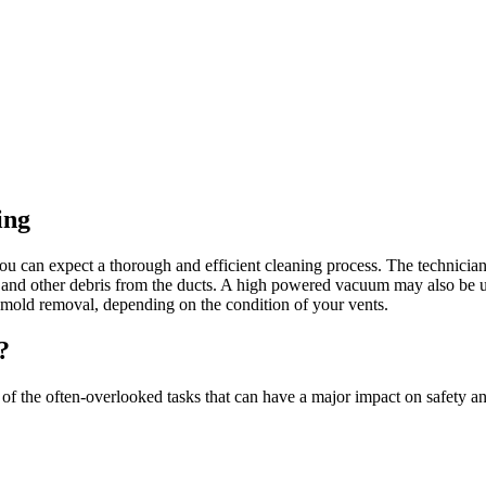
ing
ou can expect a thorough and efficient cleaning process. The technician 
st, and other debris from the ducts. A high powered vacuum may also be 
r mold removal, depending on the condition of your vents.
?
e of the often-overlooked tasks that can have a major impact on safety 