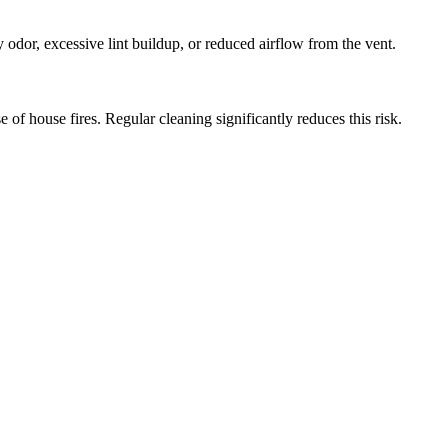
y odor, excessive lint buildup, or reduced airflow from the vent.
 of house fires. Regular cleaning significantly reduces this risk.