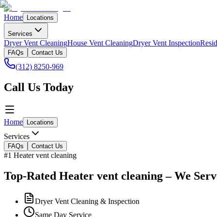
Home
Locations
Services
Dryer Vent Cleaning
House Vent Cleaning
Dryer Vent Inspection
Resid
FAQs
Contact Us
(312) 8250-969
Call Us Today
Home
Locations
Services
FAQs
Contact Us
#1 Heater vent cleaning
Top-Rated Heater vent cleaning – We Serv
Dryer Vent Cleaning & Inspection
Same Day Service