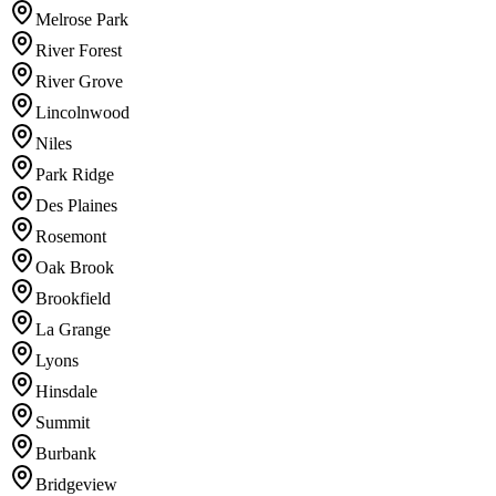
Melrose Park
River Forest
River Grove
Lincolnwood
Niles
Park Ridge
Des Plaines
Rosemont
Oak Brook
Brookfield
La Grange
Lyons
Hinsdale
Summit
Burbank
Bridgeview