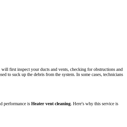
will first inspect your ducts and vents, checking for obstructions and
used to suck up the debris from the system. In some cases, technicians
and performance is
Heater vent cleaning
. Here's why this service is