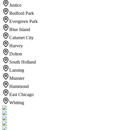
Justice
Bedford Park
Evergreen Park
Blue Island
Calumet City
Harvey
Dolton
South Holland
Lansing
Munster
Hammond
East Chicago
Whiting