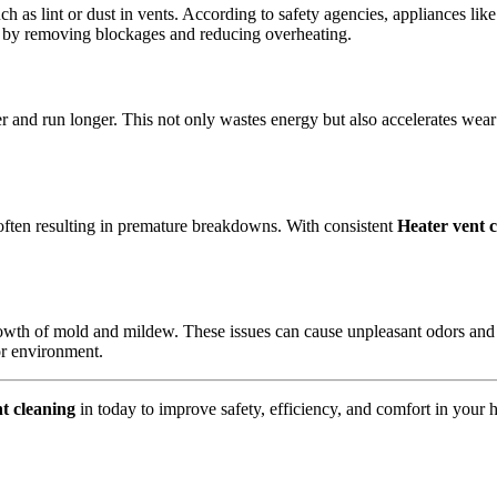
ch as lint or dust in vents. According to safety agencies, appliances li
sk by removing blockages and reducing overheating.
er and run longer. This not only wastes energy but also accelerates wea
 often resulting in premature breakdowns. With consistent
Heater vent 
rowth of mold and mildew. These issues can cause unpleasant odors and
or environment.
t cleaning
in today to improve safety, efficiency, and comfort in your