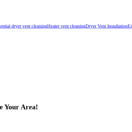
ential dryer vent cleaning
Heater vent cleaning
Dryer Vent Installation
Ex
e Your Area!