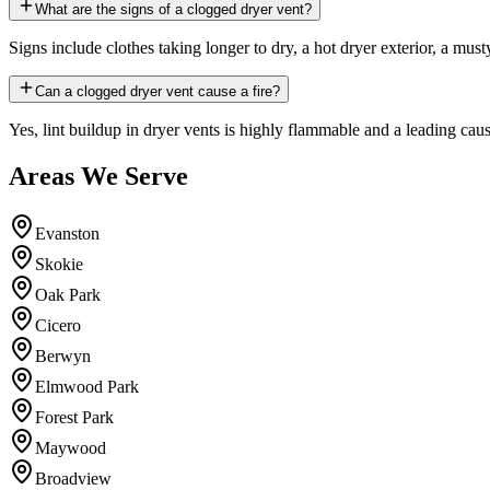
What are the signs of a clogged dryer vent?
Signs include clothes taking longer to dry, a hot dryer exterior, a must
Can a clogged dryer vent cause a fire?
Yes, lint buildup in dryer vents is highly flammable and a leading cause
Areas We Serve
Evanston
Skokie
Oak Park
Cicero
Berwyn
Elmwood Park
Forest Park
Maywood
Broadview