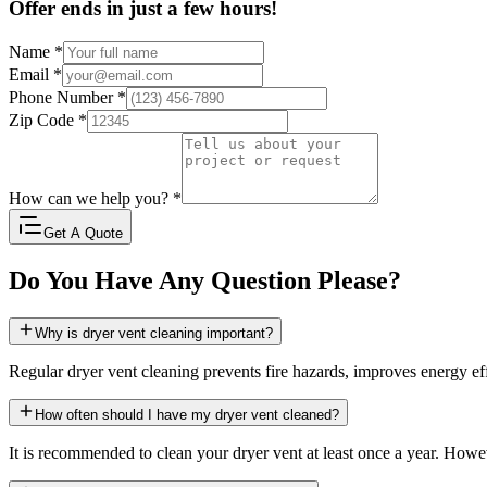
Offer ends in just a few hours!
Name
*
Email
*
Phone Number
*
Zip Code
*
How can we help you?
*
Get A Quote
Do You Have Any Question Please?
Why is dryer vent cleaning important?
Regular dryer vent cleaning prevents fire hazards, improves energy eff
How often should I have my dryer vent cleaned?
It is recommended to clean your dryer vent at least once a year. Howev