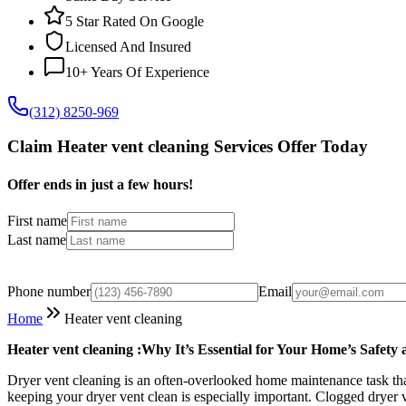
5 Star Rated On Google
Licensed And Insured
10+ Years Of Experience
(312) 8250-969
Claim Heater vent cleaning Services Offer Today
Offer ends in just a few hours!
First name
Last name
Phone number
Email
Home
Heater vent cleaning
Heater vent cleaning :Why It’s Essential for Your Home’s Safety 
Dryer vent cleaning is an often-overlooked home maintenance task that 
keeping your dryer vent clean is especially important. Clogged dryer v