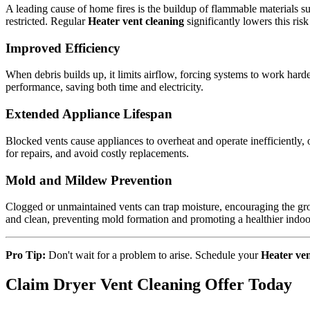
A leading cause of home fires is the buildup of flammable materials su
restricted. Regular
Heater vent cleaning
significantly lowers this ri
Improved Efficiency
When debris builds up, it limits airflow, forcing systems to work hard
performance, saving both time and electricity.
Extended Appliance Lifespan
Blocked vents cause appliances to overheat and operate inefficiently,
for repairs, and avoid costly replacements.
Mold and Mildew Prevention
Clogged or unmaintained vents can trap moisture, encouraging the g
and clean, preventing mold formation and promoting a healthier indo
Pro Tip:
Don't wait for a problem to arise. Schedule your
Heater ven
Claim Dryer Vent Cleaning Offer Today