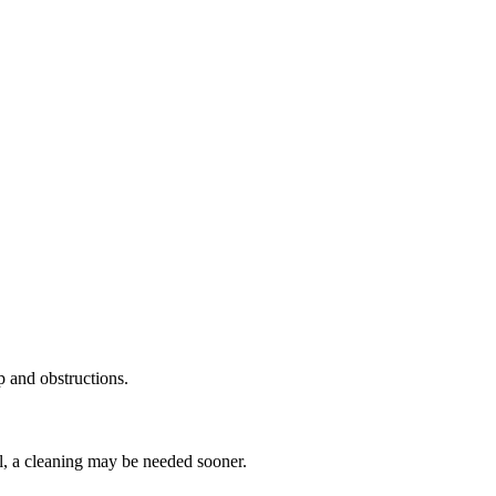
p and obstructions.
ll, a cleaning may be needed sooner.