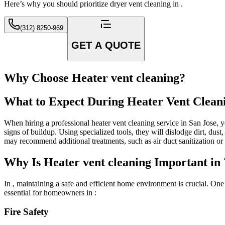
Here’s why you should prioritize dryer vent cleaning in .
(312) 8250-969
GET A QUOTE
Why Choose Heater vent cleaning?
What to Expect During Heater Vent Clean
When hiring a professional heater vent cleaning service in San Jose, y
signs of buildup. Using specialized tools, they will dislodge dirt, du
may recommend additional treatments, such as air duct sanitization o
Why Is Heater vent cleaning Important in 
In , maintaining a safe and efficient home environment is crucial. On
essential for homeowners in :
Fire Safety