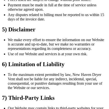
Payment must be made in full at the time of service unless
otherwise agreed upon.
Any disputes related to billing must be reported to us within 15
days of the invoice date.
5) Disclaimer
We make every effort to ensure the information on our Website
is accurate and up-to-date, but we make no warranties or
representations regarding its completeness or accuracy.
Use of our Website and services is at your own risk.
6) Limitation of Liability
To the maximum extent permitted by law, New Haven Dryer
Vent shall not be liable for any indirect, incidental, special,
consequential, or punitive damages resulting from your use of
the Website or our services.
7) Third-Party Links
Our Website may contain links to third-party websites for your