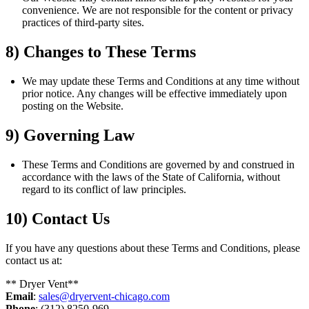
convenience. We are not responsible for the content or privacy
practices of third-party sites.
8) Changes to These Terms
We may update these Terms and Conditions at any time without
prior notice. Any changes will be effective immediately upon
posting on the Website.
9) Governing Law
These Terms and Conditions are governed by and construed in
accordance with the laws of the State of California, without
regard to its conflict of law principles.
10) Contact Us
If you have any questions about these Terms and Conditions, please
contact us at:
** Dryer Vent**
Email
:
sales@dryervent-chicago.com
Phone
: (312) 8250-969