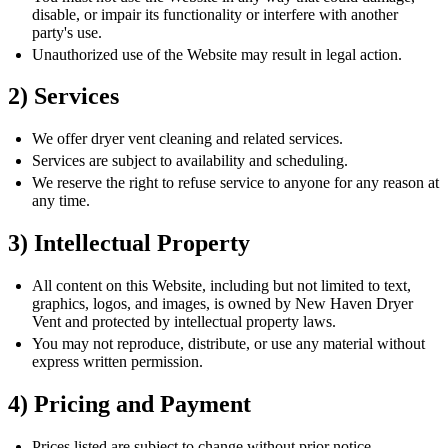
disable, or impair its functionality or interfere with another
party's use.
Unauthorized use of the Website may result in legal action.
2) Services
We offer dryer vent cleaning and related services.
Services are subject to availability and scheduling.
We reserve the right to refuse service to anyone for any reason at
any time.
3) Intellectual Property
All content on this Website, including but not limited to text,
graphics, logos, and images, is owned by New Haven Dryer
Vent and protected by intellectual property laws.
You may not reproduce, distribute, or use any material without
express written permission.
4) Pricing and Payment
Prices listed are subject to change without prior notice.