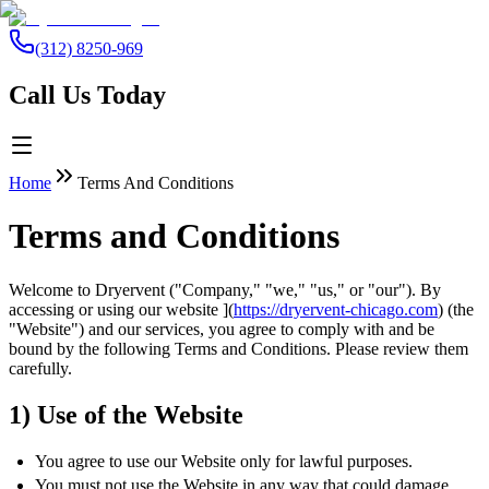
(312) 8250-969
Call Us Today
Home
Terms And Conditions
Terms and Conditions
Welcome to Dryervent ("Company," "we," "us," or "our"). By
accessing or using our website ](
https://dryervent-chicago.com
) (the
"Website") and our services, you agree to comply with and be
bound by the following Terms and Conditions. Please review them
carefully.
1) Use of the Website
You agree to use our Website only for lawful purposes.
You must not use the Website in any way that could damage,